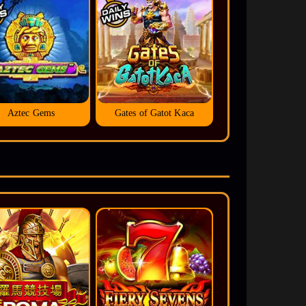
Aztec Gems
Gates of Gatot Kaca