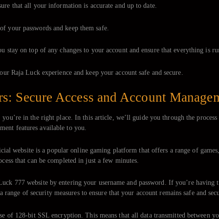
ure that all your information is accurate and up to date.
 of your passwords and keep them safe.
ou stay on top of any changes to your account and ensure that everything is r
 your Raja Luck experience and keep your account safe and secure.
ers: Secure Access and Account Managem
you’re in the right place. In this article, we’ll guide you through the process
ent features available to you.
fficial website is a popular online gaming platform that offers a range of games
ocess that can be completed in just a few minutes.
 Luck 777 website by entering your username and password. If you’re having 
range of security measures to ensure that your account remains safe and sec
use of 128-bit SSL encryption. This means that all data transmitted between y