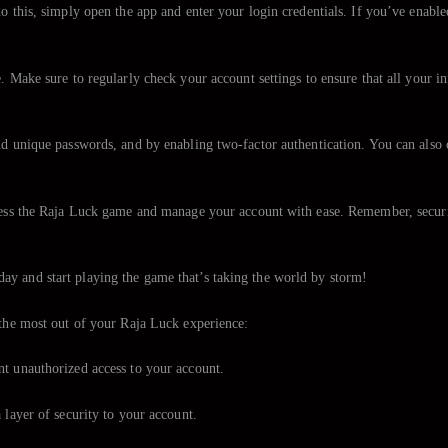
o this, simply open the app and enter your login credentials. If you’ve enable
. Make sure to regularly check your account settings to ensure that all your i
and unique passwords, and by enabling two-factor authentication. You can also
cess the Raja Luck game and manage your account with ease. Remember, security
ay and start playing the game that’s taking the world by storm!
 the most out of your Raja Luck experience:
nt unauthorized access to your account.
 layer of security to your account.