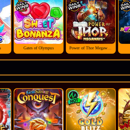
s
Gates of Olympus
Power of Thor Megaways