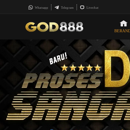
Whatsapp
Telegram
Livechat
BERAN