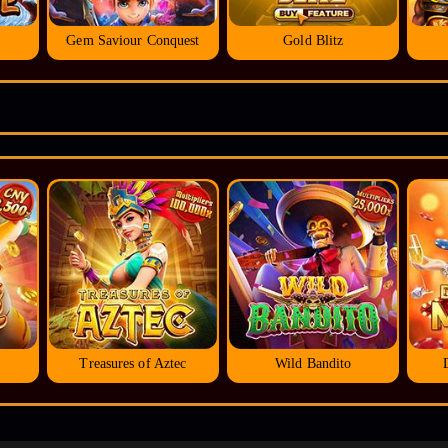
Gem Saviour Conquest
Gold Blitz
Treasures of Aztec
Wild Bandito