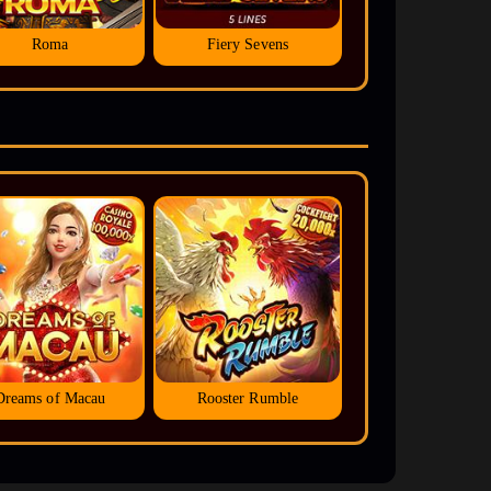
Roma
Fiery Sevens
Dreams of Macau
Rooster Rumble