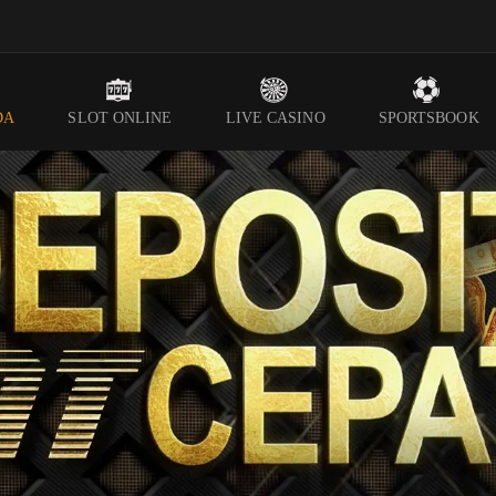
DA
SLOT ONLINE
LIVE CASINO
SPORTSBOOK