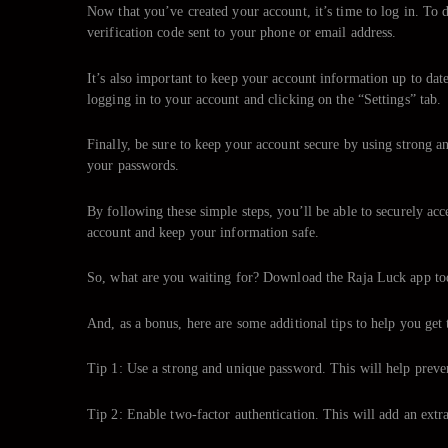
Now that you’ve created your account, it’s time to log in. To d
verification code sent to your phone or email address.
It’s also important to keep your account information up to date
logging in to your account and clicking on the “Settings” tab.
Finally, be sure to keep your account secure by using strong 
your passwords.
By following these simple steps, you’ll be able to securely ac
account and keep your information safe.
So, what are you waiting for? Download the Raja Luck app tod
And, as a bonus, here are some additional tips to help you get
Tip 1: Use a strong and unique password. This will help preve
Tip 2: Enable two-factor authentication. This will add an extra