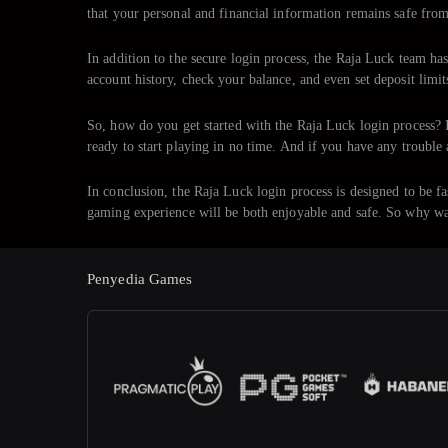
that your personal and financial information remains safe from
In addition to the secure login process, the Raja Luck team h
account history, check your balance, and even set deposit limit
So, how do you get started with the Raja Luck login process? 
ready to start playing in no time. And if you have any trouble
In conclusion, the Raja Luck login process is designed to be f
gaming experience will be both enjoyable and safe. So why wai
Penyedia Games