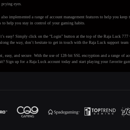
 prying eyes.
as also implemented a range of account management features to help you keep 
s to help you stay in control of your gaming habits.
It’s easy! Simply click on the “Login” button at the top of the Raja Luck 777
 along the way, don’t hesitate to get in touch with the Raja Luck support team
ast, easy, and secure. With the use of 128-bit SSL encryption and a range of a
t? Sign up for a Raja Luck account today and start playing your favorite gam