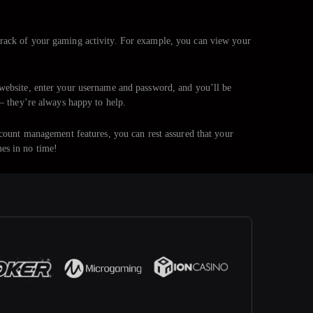
track of your gaming activity. For example, you can view your
 website, enter your username and password, and you’ll be
 – they’re always happy to help.
ccount management features, you can rest assured that your
es in no time!