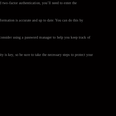
d two-factor authentication, you’ll need to enter the
nformation is accurate and up to date. You can do this by
 consider using a password manager to help you keep track of
 is key, so be sure to take the necessary steps to protect your