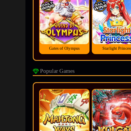
Gates of Olympus
Starlight Princes
Popular Games