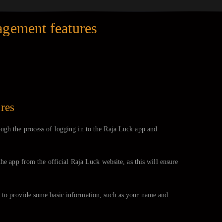
agement features
res
ough the process of logging in to the Raja Luck app and
he app from the official Raja Luck website, as this will ensure
d to provide some basic information, such as your name and