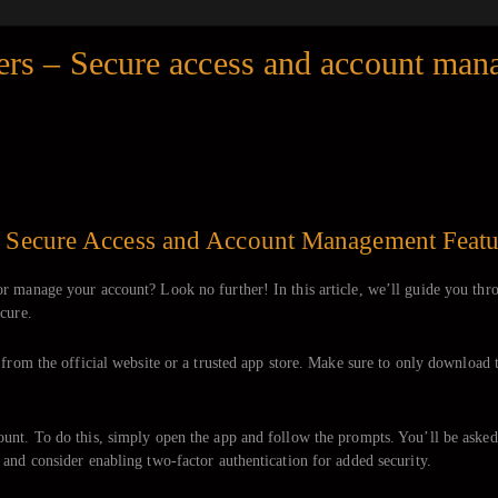
sers – Secure access and account man
: Secure Access and Account Management Featu
r manage your account? Look no further! In this article, we’ll guide you thr
cure.
from the official website or a trusted app store. Make sure to only download t
ount. To do this, simply open the app and follow the prompts. You’ll be aske
and consider enabling two-factor authentication for added security.