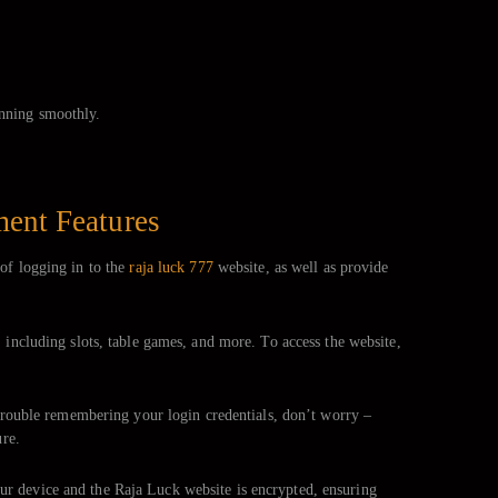
unning smoothly.
ent Features
 of logging in to the
raja luck 777
website, as well as provide
, including slots, table games, and more. To access the website,
trouble remembering your login credentials, don’t worry –
ure.
our device and the Raja Luck website is encrypted, ensuring