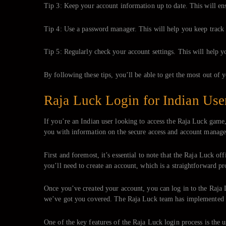
Tip 3: Keep your account information up to date. This will ens
Tip 4: Use a password manager. This will help you keep track
Tip 5: Regularly check your account settings. This will help y
By following these tips, you’ll be able to get the most out of
Raja Luck Login for Indian Us
If you’re an Indian user looking to access the Raja Luck game, 
you with information on the secure access and account managem
First and foremost, it’s essential to note that the Raja Luck o
you’ll need to create an account, which is a straightforward pr
Once you’ve created your account, you can log in to the Raja
we’ve got you covered. The Raja Luck team has implemented a 
One of the key features of the Raja Luck login process is the 