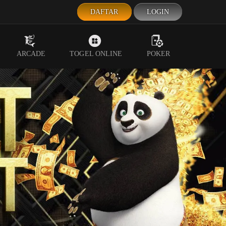
DAFTAR
LOGIN
ARCADE
TOGEL ONLINE
POKER