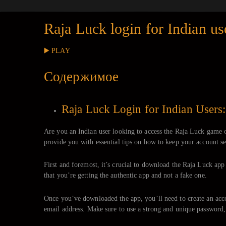
Raja Luck login for Indian u
▶️ PLAY
Содержимое
Raja Luck Login for Indian Users
Are you an Indian user looking to access the Raja Luck game o
provide you with essential tips on how to keep your account se
First and foremost, it’s crucial to download the Raja Luck app 
that you’re getting the authentic app and not a fake one.
Once you’ve downloaded the app, you’ll need to create an acc
email address. Make sure to use a strong and unique password, 