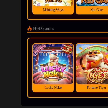
Mahjong Ways
Koi Gate
Hot Games
Lucky Neko
Fortune Tiger