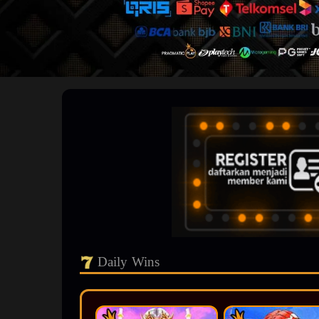
Daily Wins